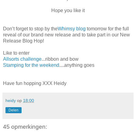
Hope you like it
Don’t forget to stop by the
Whimsy blog
tomorrow for the full
reveal of our brand new release and to take part in our New
Release Blog Hop!
Like to enter
Allsorts challenge
...ribbon and bow
Stamping for the weekend
....anything goes
Have fun hopping XXX Heidy
heidy
op
18:00
Delen
45 opmerkingen: