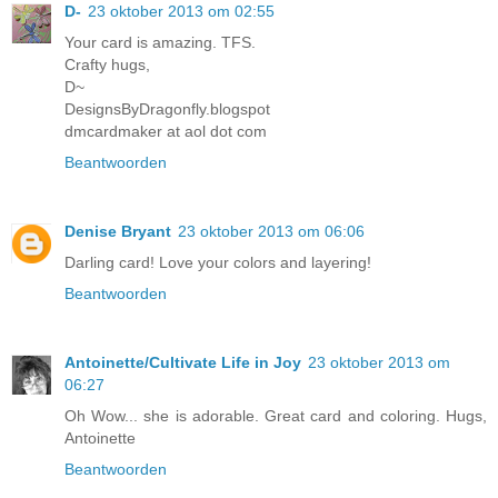
D-
23 oktober 2013 om 02:55
Your card is amazing. TFS.
Crafty hugs,
D~
DesignsByDragonfly.blogspot
dmcardmaker at aol dot com
Beantwoorden
Denise Bryant
23 oktober 2013 om 06:06
Darling card! Love your colors and layering!
Beantwoorden
Antoinette/Cultivate Life in Joy
23 oktober 2013 om
06:27
Oh Wow... she is adorable. Great card and coloring. Hugs,
Antoinette
Beantwoorden