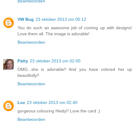
Beantwoorden
VW Bug
23 oktober 2013 om 00:12
You do such an awesome job of coming up with designs!
Love them all. The image is adorable!
Beantwoorden
Patty
23 oktober 2013 om 02:00
OMG...she is adorable!! And you have colored her up
beautifully!!
Beantwoorden
Loz
23 oktober 2013 om 02:40
gorgeous colouring Heidy!! Love the card :)
Beantwoorden