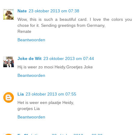
Nate
23 oktober 2013 om 07:38
Wow, this is such a beautiful card. I love the colors you
chose for it. Sending greetings from Germany,
Renate
Beantwoorden
Joke de Wit
23 oktober 2013 om 07:44
Hij is weer zo mooi Heidy.Groetjes Joke
Beantwoorden
Lia
23 oktober 2013 om 07:55
Het is weer een plaatje Heidy,
groetjes Lia
Beantwoorden