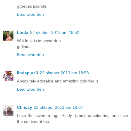
groetjes jolande
Beantwoorden
Linda
22 oktober 2013 om 18:52
Wat leuk is ie geworden
gr linda
Beantwoorden
lindaplus3
22 oktober 2013 om 18:53
Absolutely adorable and amazing coloring :)
Beantwoorden
Chrissy
22 oktober 2013 om 19:07
Love the sweet image Heidy...fabulous colouring and love
the sentiment too..