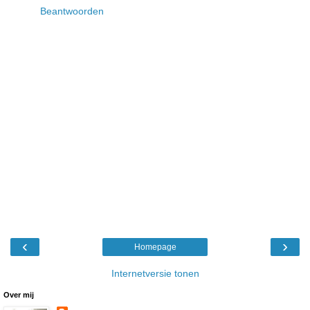
Beantwoorden
‹
›
Homepage
Internetversie tonen
Over mij