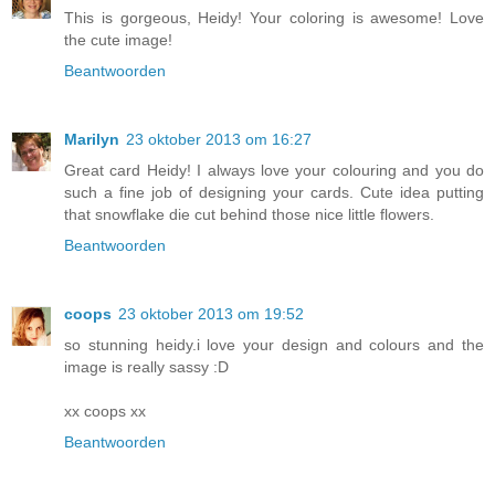
This is gorgeous, Heidy! Your coloring is awesome! Love
the cute image!
Beantwoorden
Marilyn
23 oktober 2013 om 16:27
Great card Heidy! I always love your colouring and you do
such a fine job of designing your cards. Cute idea putting
that snowflake die cut behind those nice little flowers.
Beantwoorden
coops
23 oktober 2013 om 19:52
so stunning heidy.i love your design and colours and the
image is really sassy :D
xx coops xx
Beantwoorden