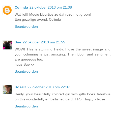
Colinda
22 oktober 2013 om 21:38
Wat lief!! Mooie kleurtjes zo dat roze met groen!
Een gezellige avond, Colinda
Beantwoorden
Sue
22 oktober 2013 om 21:55
WOW! This is stunning Heidy. I love the sweet image and
your colouring is just amazing. The ribbon and sentiment
are gorgeous too.
hugs Sue xx
Beantwoorden
RoseC
22 oktober 2013 om 22:07
Heidy, your beautifully colored girl with gifts looks fabulous
on this wonderfully embellished card. TFS! Hugz, ~ Rose
Beantwoorden