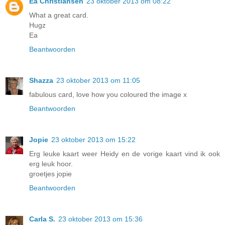
Ea Christiansen
23 oktober 2013 om 08:22
What a great card.
Hugz
Ea
Beantwoorden
Shazza
23 oktober 2013 om 11:05
fabulous card, love how you coloured the image x
Beantwoorden
Jopie
23 oktober 2013 om 15:22
Erg leuke kaart weer Heidy en de vorige kaart vind ik ook
erg leuk hoor.
groetjes jopie
Beantwoorden
Carla S.
23 oktober 2013 om 15:36