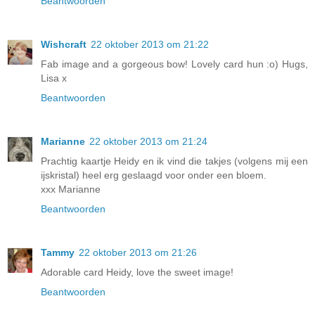
Beantwoorden
Wishcraft
22 oktober 2013 om 21:22
Fab image and a gorgeous bow! Lovely card hun :o) Hugs,
Lisa x
Beantwoorden
Marianne
22 oktober 2013 om 21:24
Prachtig kaartje Heidy en ik vind die takjes (volgens mij een
ijskristal) heel erg geslaagd voor onder een bloem.
xxx Marianne
Beantwoorden
Tammy
22 oktober 2013 om 21:26
Adorable card Heidy, love the sweet image!
Beantwoorden