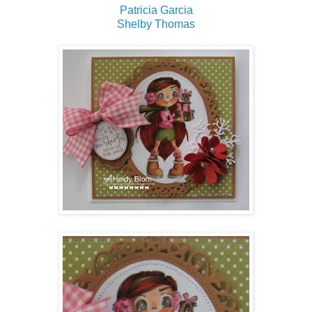
Patricia Garcia
Shelby Thomas