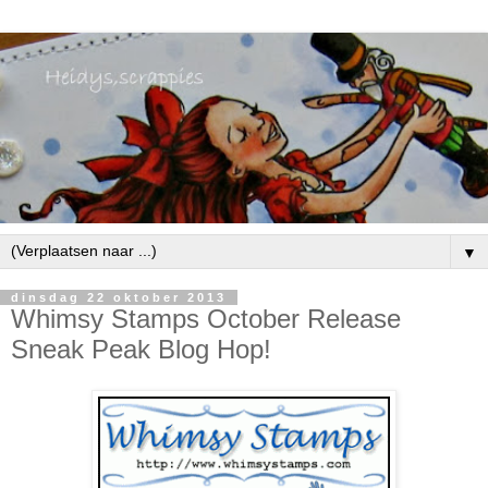
▼
dinsdag 22 oktober 2013
Whimsy Stamps October Release
Sneak Peak Blog Hop!