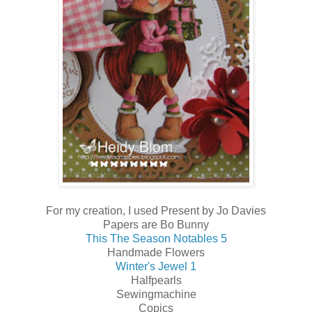
For my creation, I used Present by Jo Davies
Papers are Bo Bunny
This The Season Notables 5
Handmade Flowers
Winter's Jewel 1
Halfpearls
Sewingmachine
Copics