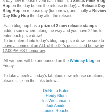
3-day new release event each month: a
Sneak Peek Blog
Hop
on the day before the release (today), a
Release Day
Blog Hop
on release day (tomorrow), and finally a
Review
Day Blog Hop
the day after the release.
Each blog hop has a
prize of 2 new release stamps
hidden somewhere along the way and you have 24hrs to
enter each prize draw!
To be entered into today's blog hop prize draw, be sure to
leave a comment on ALL of the DT's posts listed below by
12.00PM EST tomorrow
.
All winners will be announced on the
Whimsy blog
on
Friday.
To take a peek at today's fabulous new release creations,
please click on the links below...
DeNetra Bates
Heidy Blom
Iris Wiechmann
Jodi Amidei
Louise Roache