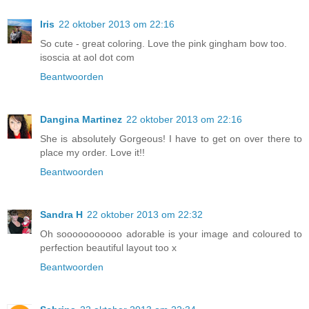
Iris
22 oktober 2013 om 22:16
So cute - great coloring. Love the pink gingham bow too.
isoscia at aol dot com
Beantwoorden
Dangina Martinez
22 oktober 2013 om 22:16
She is absolutely Gorgeous! I have to get on over there to
place my order. Love it!!
Beantwoorden
Sandra H
22 oktober 2013 om 22:32
Oh sooooooooooo adorable is your image and coloured to
perfection beautiful layout too x
Beantwoorden