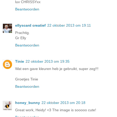
luv CHRISSYxx
Beantwoorden
ellyscard creatief
22 oktober 2013 om 19:11
Prachtig.
Gr Elly
Beantwoorden
Tinie
22 oktober 2013 om 19:35
Wat een gave kleuren heb je gebruikt, super zeg!!!
Groetjes Tinie
Beantwoorden
honey_bunny
22 oktober 2013 om 20:18
Great work, Heidy! <3 The image is sooooo cute!