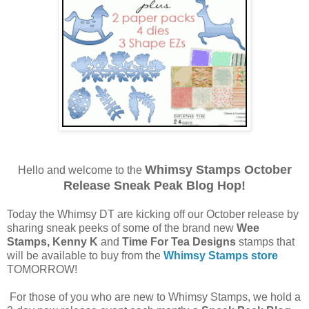
Whimsy Stamps October
Hello and welcome to the
Release Sneak Peak Blog Hop!
Today the Whimsy DT are kicking off our October release by
sharing sneak peeks of some of the brand new
Wee
Stamps, Kenny K
and
Time For Tea Designs
stamps that
will be available to buy from the
Whimsy Stamps store
TOMORROW!
For those of you who are new to Whimsy Stamps, we hold a