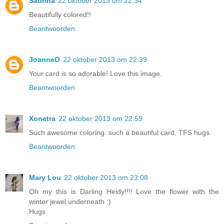
Sabrina
22 oktober 2013 om 22:34
Beautifully colored!!
Beantwoorden
JoanneO
22 oktober 2013 om 22:39
Your card is so adorable! Love this image.
Beantwoorden
Xonetra
22 oktober 2013 om 22:59
Such awesome coloring. such a beautiful card. TFS hugs.
Beantwoorden
Mary Lou
22 oktober 2013 om 23:08
Oh my this is Darling Heidy!!!! Love the flower with the
winter jewel underneath :)
Hugs