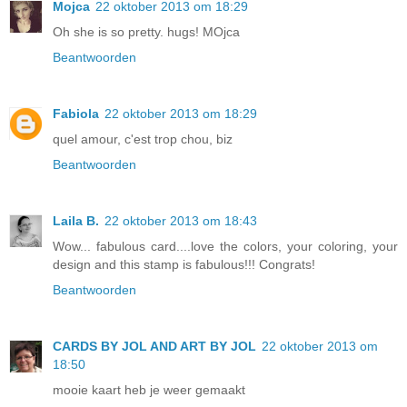
Mojca
22 oktober 2013 om 18:29
Oh she is so pretty. hugs! MOjca
Beantwoorden
Fabiola
22 oktober 2013 om 18:29
quel amour, c'est trop chou, biz
Beantwoorden
Laila B.
22 oktober 2013 om 18:43
Wow... fabulous card....love the colors, your coloring, your
design and this stamp is fabulous!!! Congrats!
Beantwoorden
CARDS BY JOL AND ART BY JOL
22 oktober 2013 om
18:50
mooie kaart heb je weer gemaakt