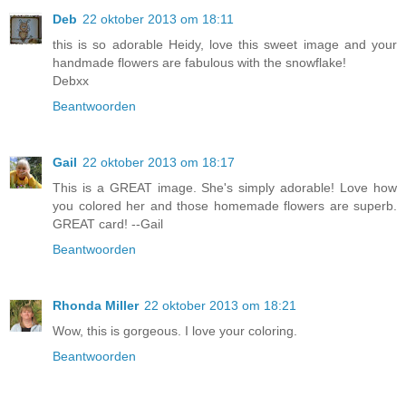
Deb
22 oktober 2013 om 18:11
this is so adorable Heidy, love this sweet image and your
handmade flowers are fabulous with the snowflake!
Debxx
Beantwoorden
Gail
22 oktober 2013 om 18:17
This is a GREAT image. She's simply adorable! Love how
you colored her and those homemade flowers are superb.
GREAT card! --Gail
Beantwoorden
Rhonda Miller
22 oktober 2013 om 18:21
Wow, this is gorgeous. I love your coloring.
Beantwoorden