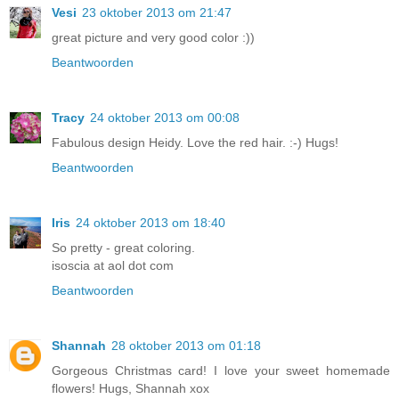
Vesi
23 oktober 2013 om 21:47
great picture and very good color :))
Beantwoorden
Tracy
24 oktober 2013 om 00:08
Fabulous design Heidy. Love the red hair. :-) Hugs!
Beantwoorden
Iris
24 oktober 2013 om 18:40
So pretty - great coloring.
isoscia at aol dot com
Beantwoorden
Shannah
28 oktober 2013 om 01:18
Gorgeous Christmas card! I love your sweet homemade
flowers! Hugs, Shannah xox